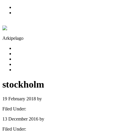
Skip to primary navigation
Skip to main content
Arkipelago
Stockholm
Göteborg
Lund
Umeå
Karlskrona
stockholm
19 February 2018
by
stockholm
Filed Under:
Stockholm-Katalog-Arkiv
13 December 2016
by
stockholm
Filed Under:
Stockholm-Katalog-Arkiv