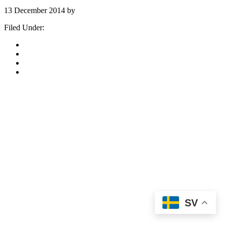
13 December 2014
by
stockholm
Filed Under:
Stockholm-Katalog-Arkiv
«
Go to
Previous Page
Page
1
Page
2
Page
3
SV